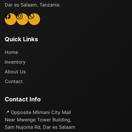
Dar es Salaam, Tanzania.
Quick Links
Home
Inventory
About Us
Contact
Contact Info
📍 Opposite Mlimani City Mall
Near Mwenge Tower Building,
Sam Nujoma Rd, Dar es Salaam