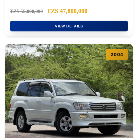
TZS 47,800,000
TZS 55,000,000
VIEW DETAILS
2004