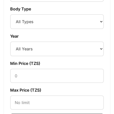
Body Type
Year
Min Price (TZS)
Max Price (TZS)