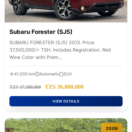
Subaru Forester (SJ5)
SUBARU FORESTER (SJ5) 2013. Price:
37,500,000/= TSH. Includes Registration. Red
Wine Color with Prem...
41,000 km
Automatic
SUV
TZS 36,800,000
TZS 37,500,000
VIEW DETAILS
2009