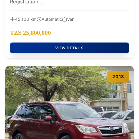
Registration. ...
45,100 km
Automatic
Van
TZS 25,800,000
VIEW DETAILS
2013