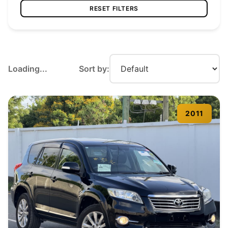
RESET FILTERS
Loading...
Sort by:
2011