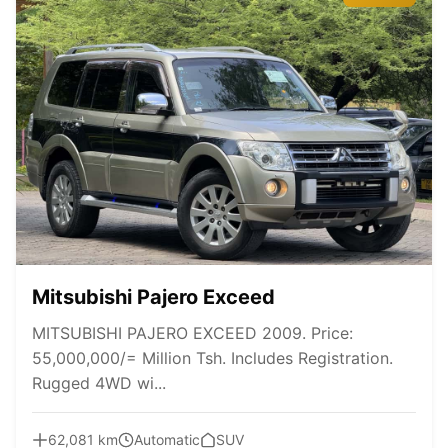
Mitsubishi Pajero Exceed
MITSUBISHI PAJERO EXCEED 2009. Price:
55,000,000/= Million Tsh. Includes Registration.
Rugged 4WD wi...
62,081 km
Automatic
SUV