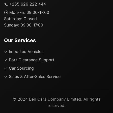
📞 +255 626 222 444
🕒 Mon-Fri: 09:00-17:00
Saturday: Closed
Sunday: 09:00-17:00
Our Services
✓ Imported Vehicles
✓ Port Clearance Support
✓ Car Sourcing
✓ Sales & After-Sales Service
© 2024 Ben Cars Company Limited. All rights
reserved.