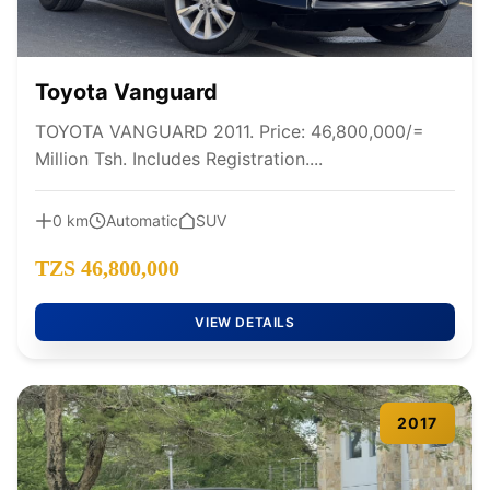
Toyota Vanguard
TOYOTA VANGUARD 2011. Price: 46,800,000/=
Million Tsh. Includes Registration....
0 km
Automatic
SUV
TZS 46,800,000
VIEW DETAILS
2017