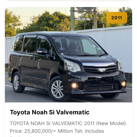
2011
Toyota Noah Si Valvematic
TOYOTA NOAH Si VALVEMATIC 2011 (New Model).
Price: 25,800,000/= Million Tsh. Includes