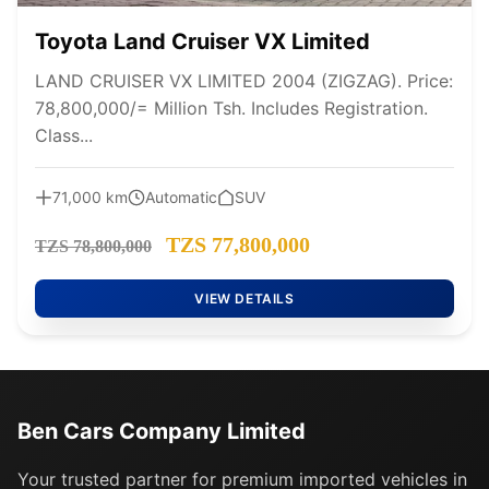
Toyota Land Cruiser VX Limited
LAND CRUISER VX LIMITED 2004 (ZIGZAG). Price:
78,800,000/= Million Tsh. Includes Registration.
Class...
71,000 km
Automatic
SUV
TZS 77,800,000
TZS 78,800,000
VIEW DETAILS
Ben Cars Company Limited
Your trusted partner for premium imported vehicles in