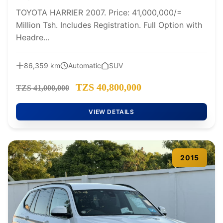
TOYOTA HARRIER 2007. Price: 41,000,000/=
Million Tsh. Includes Registration. Full Option with
Headre...
86,359 km
Automatic
SUV
TZS 40,800,000
TZS 41,000,000
VIEW DETAILS
2015