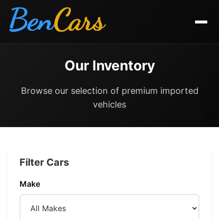
Ben
Cars
Our Inventory
Browse our selection of premium imported
vehicles
Filter Cars
Make