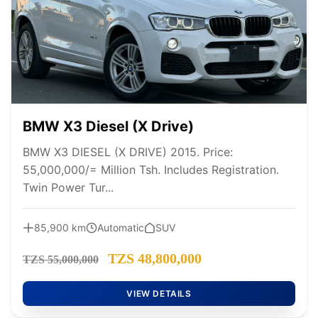
BMW X3 Diesel (X Drive)
BMW X3 DIESEL (X DRIVE) 2015. Price:
55,000,000/= Million Tsh. Includes Registration.
Twin Power Tur...
85,900 km
Automatic
SUV
TZS 48,800,000
TZS 55,000,000
VIEW DETAILS