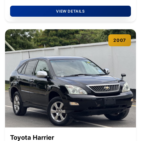
VIEW DETAILS
2007
Toyota Harrier