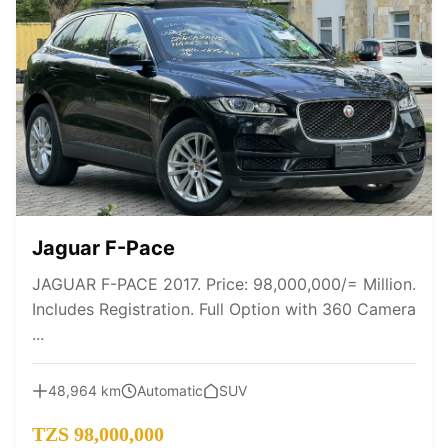
Jaguar F-Pace
JAGUAR F-PACE 2017. Price: 98,000,000/= Million.
Includes Registration. Full Option with 360 Camera
...
48,964 km
Automatic
SUV
TZS 98,000,000